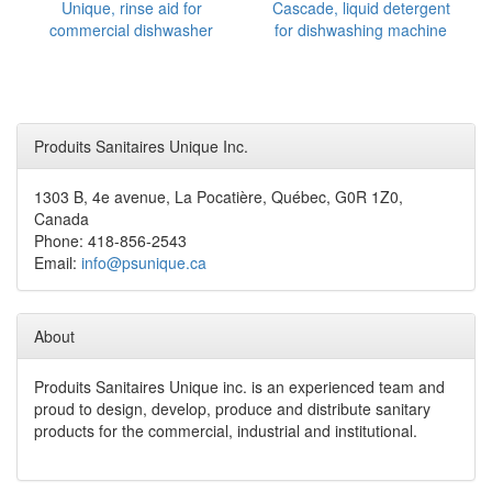
Unique, rinse aid for
Cascade, liquid detergent
commercial dishwasher
for dishwashing machine
Produits Sanitaires Unique Inc.
1303 B, 4e avenue, La Pocatière, Québec, G0R 1Z0,
Canada
Phone: 418-856-2543
Email:
info@psunique.ca
About
Produits Sanitaires Unique inc. is an experienced team and
proud to design, develop, produce and distribute sanitary
products for the commercial, industrial and institutional.