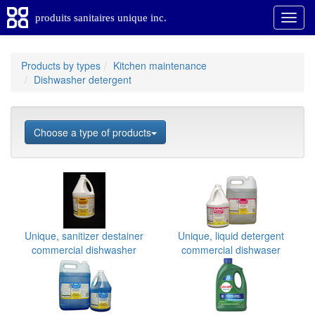
produits sanitaires unique inc.
Products by types
Kitchen maintenance
Dishwasher detergent
Choose a type of products
Unique, sanitizer destainer
Unique, liquid detergent
commercial dishwasher
commercial dishwaser