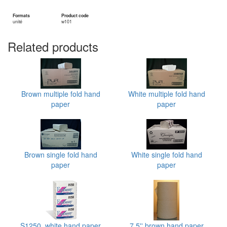
Formats
Product code
unité
w101
Related products
Brown multiple fold hand
White multiple fold hand
paper
paper
Brown single fold hand
White single fold hand
paper
paper
S1250, white hand paper
7.5'' brown hand paper