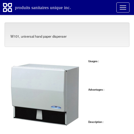
produits sanitaires unique inc.
W101, universal hand paper dispenser
Usages :
Advantages :
Description :