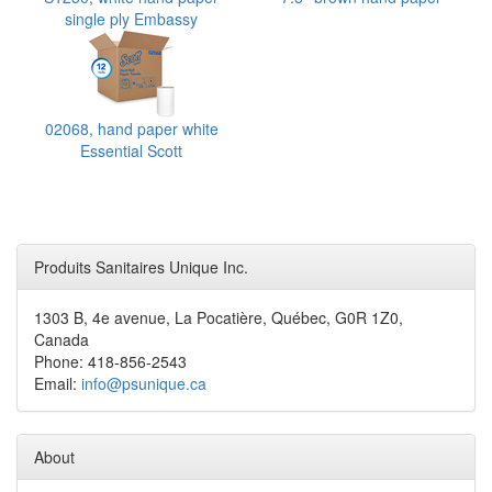
single ply Embassy
Supreme
02068, hand paper white
Essential Scott
Produits Sanitaires Unique Inc.
1303 B, 4e avenue, La Pocatière, Québec, G0R 1Z0,
Canada
Phone: 418-856-2543
Email:
info@psunique.ca
About