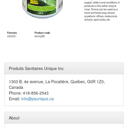
supple, softens and conditions. It
produces a fine lather easy to
rinse. Tommy can be used as a
hand and body soap almost
anywhere: offices, restaurants,
schools, sport clubs, etc.
Formats
Product code
c/2x3.6 l
tommy36
Produits Sanitaires Unique Inc.
1303 B, 4e avenue, La Pocatière, Québec, G0R 1Z0,
Canada
Phone: 418-856-2543
Email:
info@psunique.ca
About