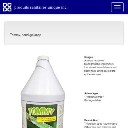
produits sanitaires unique inc.
Tommy, hand gel soap
Usages :
A clever mixture of
biodegradable ingredients
formulated to wash hands and
body, while taking care of the
epidermis layer.
Advantages :
* Phosphate free *
Biodegradable
Description :
This cream soap has the same
PH as your skin. It leaves skin