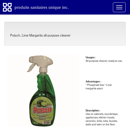
produits sanitaires unique inc.
Putsch, Lime Margarita all-purpose cleaner
Usages :
All purpose cleaner, ready to use.
Advantages :
* Phosphate free * Lime
margarita scent
Description :
Use on cabinets, countertops,
appliances, kitchen hoods,
ceramics, sinks, tubs, faucets,
walls and stain on the floor.