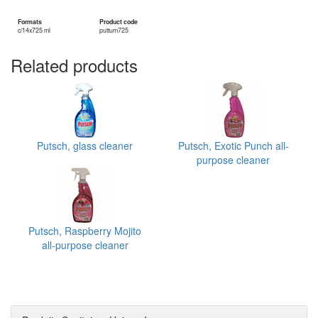
Formats
Product code
c/14x725 ml
puttum725
Related products
Putsch, glass cleaner
Putsch, Exotic Punch all-
purpose cleaner
Putsch, Raspberry Mojito
all-purpose cleaner