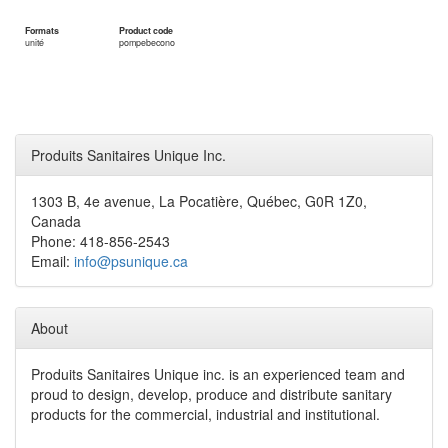
Formats
Product code
unité
pompebecono
Produits Sanitaires Unique Inc.
1303 B, 4e avenue, La Pocatière, Québec, G0R 1Z0,
Canada
Phone: 418-856-2543
Email:
info@psunique.ca
About
Produits Sanitaires Unique inc. is an experienced team and
proud to design, develop, produce and distribute sanitary
products for the commercial, industrial and institutional.