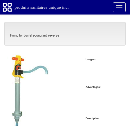
produits sanitaires unique inc.
Pump for barrel econo/anti reverse
Usages :
Advantages :
Description :