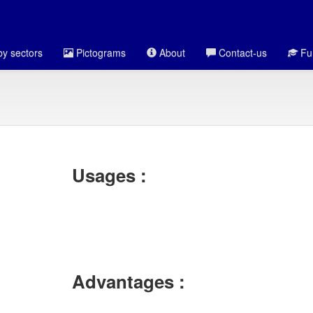
y sectors
Pictograms
About
Contact-us
Fun
Usages :
Advantages :