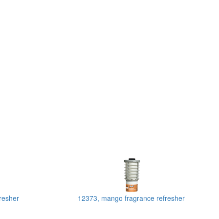
resher
12373, mango fragrance refresher