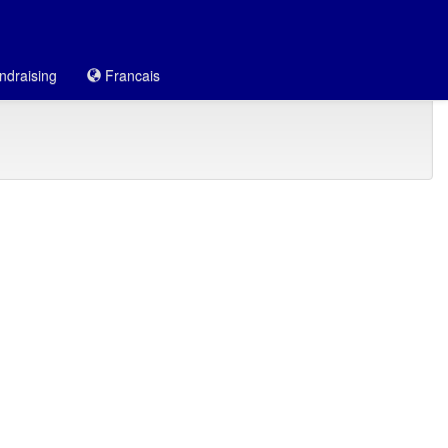
draising
Francais