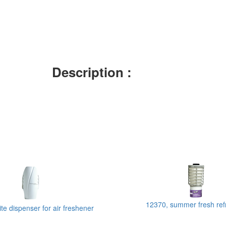
Description :
12370, summer fresh ref
te dispenser for air freshener