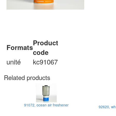
Product
Formats
code
unité
kc91067
Related products
91072, ocean air freshener
92620, whi