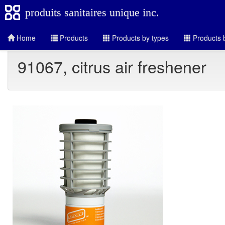
produits sanitaires unique inc.
Home
Products
Products by types
Products b
91067, citrus air freshener