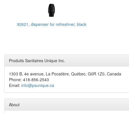
92621, dispenser for refreshner, black
Produits Sanitaires Unique Inc.
1303 B, 4e avenue, La Pocatière, Québec, G0R 1Z0, Canada
Phone: 418-856-2543
Email:
info@psunique.ca
About
Produits Sanitaires Unique inc. is an experienced team and proud t