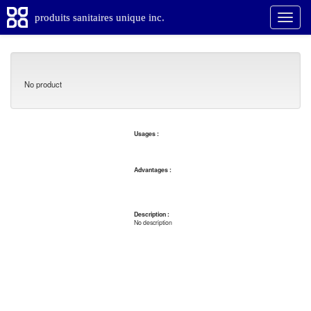
produits sanitaires unique inc.
No product
Usages :
Advantages :
Description :
No description