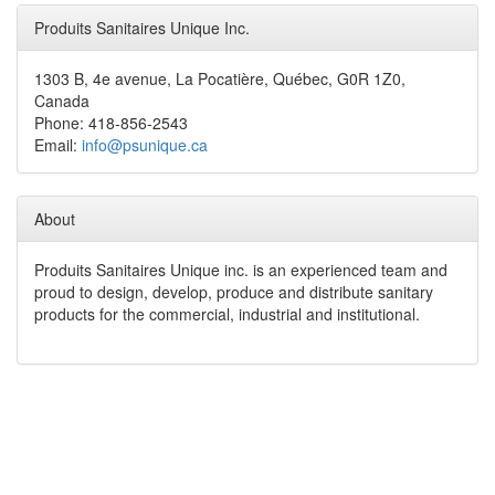
Produits Sanitaires Unique Inc.
1303 B, 4e avenue, La Pocatière, Québec, G0R 1Z0,
Canada
Phone: 418-856-2543
Email:
info@psunique.ca
About
Produits Sanitaires Unique inc. is an experienced team and
proud to design, develop, produce and distribute sanitary
products for the commercial, industrial and institutional.