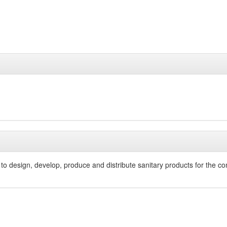
o design, develop, produce and distribute sanitary products for the comm