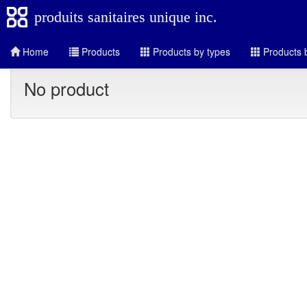
produits sanitaires unique inc.
Home
Products
Products by types
Products b
No product