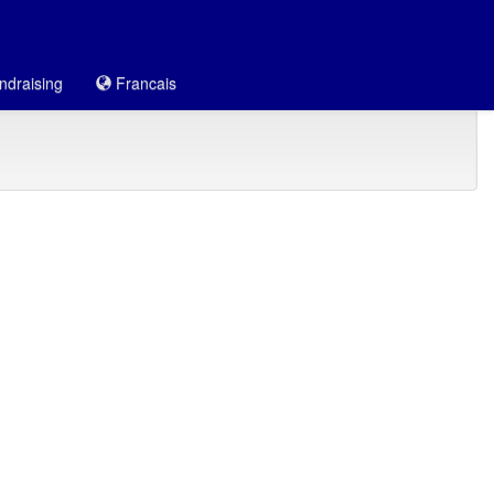
draising
Francais