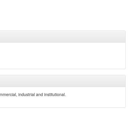
ercial, industrial and institutional.