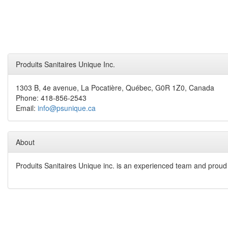
Produits Sanitaires Unique Inc.
1303 B, 4e avenue, La Pocatière, Québec, G0R 1Z0, Canada
Phone: 418-856-2543
Email:
info@psunique.ca
About
Produits Sanitaires Unique inc. is an experienced team and proud t