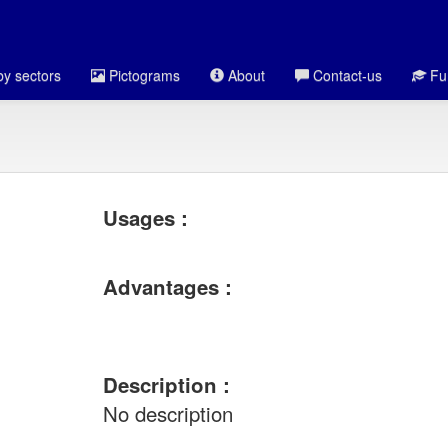
y sectors
Pictograms
About
Contact-us
Fun
Usages :
Advantages :
Description :
No description