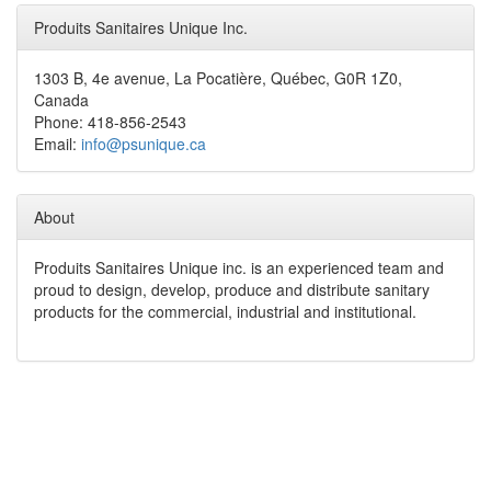
Produits Sanitaires Unique Inc.
1303 B, 4e avenue, La Pocatière, Québec, G0R 1Z0,
Canada
Phone: 418-856-2543
Email:
info@psunique.ca
About
Produits Sanitaires Unique inc. is an experienced team and
proud to design, develop, produce and distribute sanitary
products for the commercial, industrial and institutional.