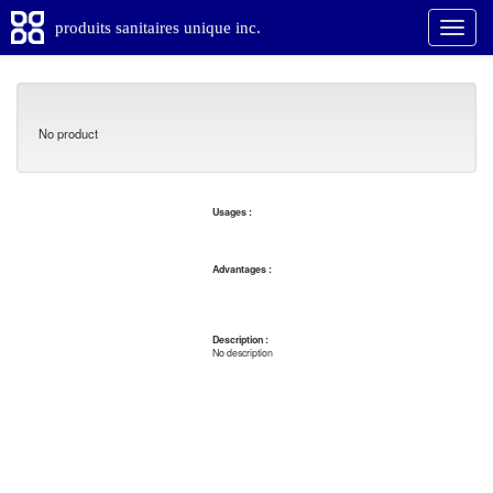
produits sanitaires unique inc.
No product
Usages :
Advantages :
Description :
No description