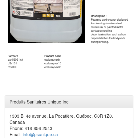
Description :
Foaming acid cleaner designed
for cleaning stainless steel,
aluminum, or painted metal
surfaces requiring
decontamination, such as iron
deposits left on the bodywork
during braking.
Formats
Product code
baril/205 l n/r
ccalumynoxb
c/2x10 l
ccalumynox10
c/2x3.6 l
ccalumynox36
Produits Sanitaires Unique Inc.
1303 B, 4e avenue, La Pocatière, Québec, G0R 1Z0,
Canada
Phone: 418-856-2543
Email:
info@psunique.ca