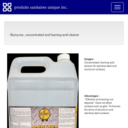
produits sanitaires unique inc.
Alumynox, concentrated and foaming acid cleaner
Usages :
Concentrated, foaming acid
cleaner for stainless steel and
aluminum surfaces.
Advantages :
* Effective at removing rust
deposits * Does not affect
surfaces such as glss * Enhances
the shine of aluminum and
stainless steel surfaces