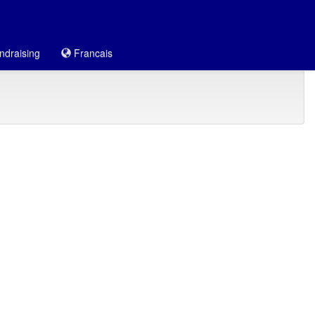
draising
Francais