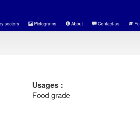
y sectors
Pictograms
About
Contact-us
Fun
Usages :
Food grade