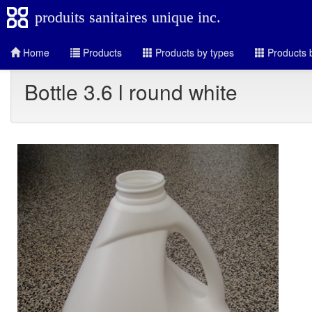
produits sanitaires unique inc.
Home
Products
Products by types
Products b
Bottle 3.6 l round white