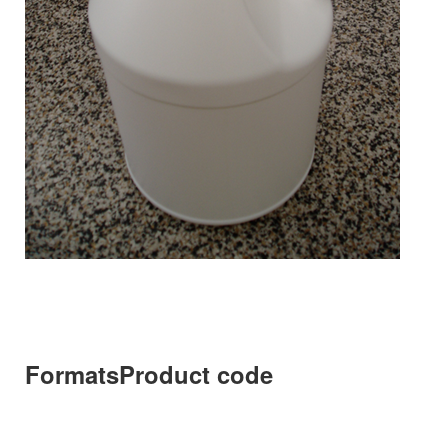
Formats
Product code