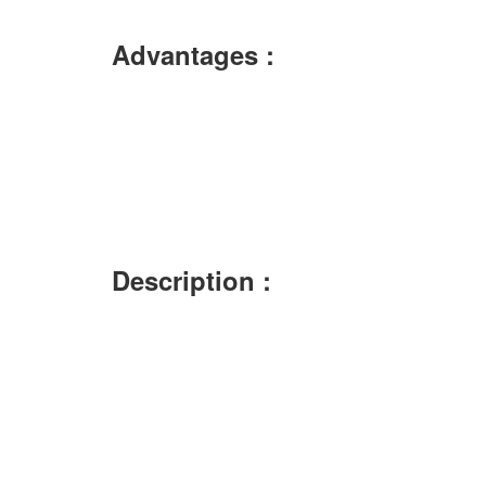
Advantages :
Description :