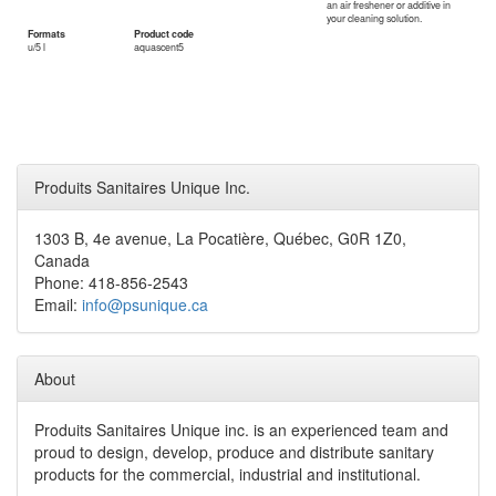
an air freshener or additive in
your cleaning solution.
Formats
Product code
u/5 l
aquascent5
Produits Sanitaires Unique Inc.
1303 B, 4e avenue, La Pocatière, Québec, G0R 1Z0,
Canada
Phone: 418-856-2543
Email:
info@psunique.ca
About
Produits Sanitaires Unique inc. is an experienced team and
proud to design, develop, produce and distribute sanitary
products for the commercial, industrial and institutional.