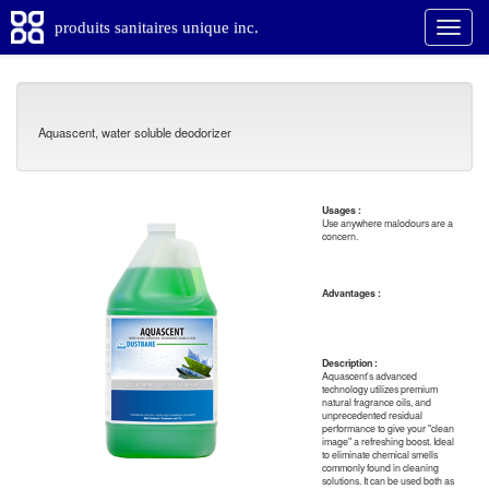
produits sanitaires unique inc.
Aquascent, water soluble deodorizer
Usages :
Use anywhere malodours are a
concern.
Advantages :
Description :
Aquascent's advanced
technology utilizes premium
natural fragrance oils, and
unprecedented residual
performance to give your "clean
image" a refreshing boost. Ideal
to eliminate chemical smells
commonly found in cleaning
solutions. It can be used both as