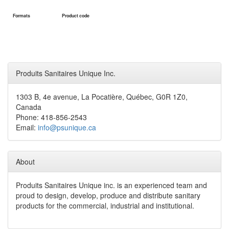
Formats
Product code
Produits Sanitaires Unique Inc.
1303 B, 4e avenue, La Pocatière, Québec, G0R 1Z0,
Canada
Phone: 418-856-2543
Email:
info@psunique.ca
About
Produits Sanitaires Unique inc. is an experienced team and
proud to design, develop, produce and distribute sanitary
products for the commercial, industrial and institutional.