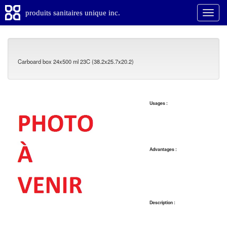
produits sanitaires unique inc.
Carboard box 24x500 ml 23C (38.2x25.7x20.2)
Usages :
Advantages :
Description :