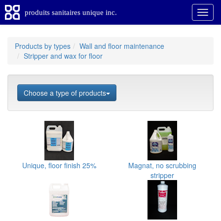
produits sanitaires unique inc.
Products by types
Wall and floor maintenance
Stripper and wax for floor
Choose a type of products
Unique, floor finish 25%
Magnat, no scrubbing
stripper