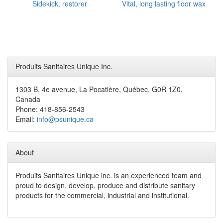
Sidekick, restorer
Vital, long lasting floor wax
Produits Sanitaires Unique Inc.
1303 B, 4e avenue, La Pocatière, Québec, G0R 1Z0,
Canada
Phone: 418-856-2543
Email:
info@psunique.ca
About
Produits Sanitaires Unique inc. is an experienced team and
proud to design, develop, produce and distribute sanitary
products for the commercial, industrial and institutional.